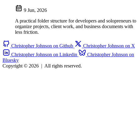
9 Jun, 2026
A practical folder structure for developers and solopreneurs to
organize projects, client work, and business documents with
less friction.
Christopher Johnson on Github
Christopher Johnson on X
Christopher Johnson on Linkedin
Christopher Johnson on
Bluesky
Copyright © 2026
|
All rights reserved.