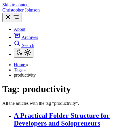
Skip to content
Christopher Johnson
About
Archives
Search
Home
»
Tags
»
productivity
Tag: productivity
All the articles with the tag "productivity".
A Practical Folder Structure for
Developers and Solopreneurs