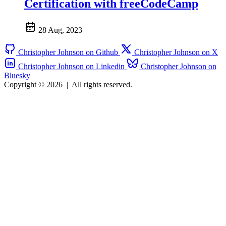
Certification with freeCodeCamp
28 Aug, 2023
Christopher Johnson on Github
Christopher Johnson on X
Christopher Johnson on Linkedin
Christopher Johnson on
Bluesky
Copyright © 2026
|
All rights reserved.