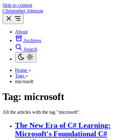
Skip to content
Christopher Johnson
About
Archives
Search
Home
»
Tags
»
microsoft
Tag: microsoft
All the articles with the tag "microsoft".
The New Era of C# Learning:
Microsoft's Foundational C#