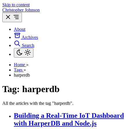
Skip to content
Christopher Johnson
About
Archives
Search
Home
»
Tags
»
harperdb
Tag: harperdb
All the articles with the tag "harperdb".
Building a Real-Time IoT Dashboard
with HarperDB and Node.js