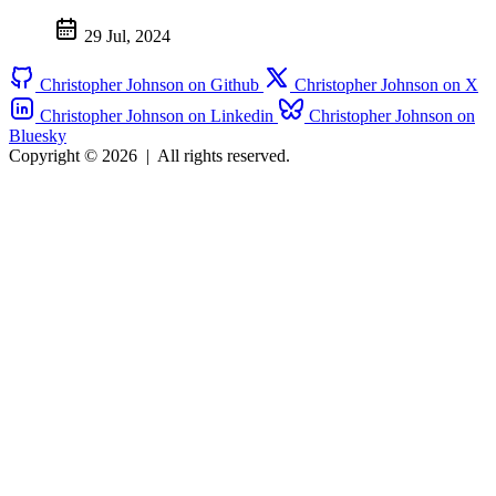
29 Jul, 2024
Christopher Johnson on Github
Christopher Johnson on X
Christopher Johnson on Linkedin
Christopher Johnson on
Bluesky
Copyright © 2026
|
All rights reserved.