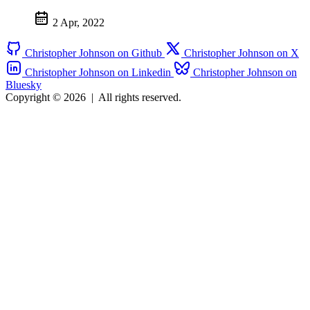
2 Apr, 2022
Christopher Johnson on Github
Christopher Johnson on X
Christopher Johnson on Linkedin
Christopher Johnson on
Bluesky
Copyright © 2026
|
All rights reserved.