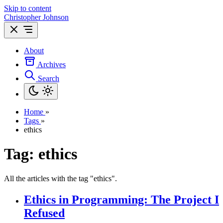
Skip to content
Christopher Johnson
About
Archives
Search
Home
»
Tags
»
ethics
Tag: ethics
All the articles with the tag "ethics".
Ethics in Programming: The Project I
Refused