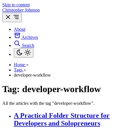
Skip to content
Christopher Johnson
About
Archives
Search
Home
»
Tags
»
developer-workflow
Tag: developer-workflow
All the articles with the tag "developer-workflow".
A Practical Folder Structure for
Developers and Solopreneurs