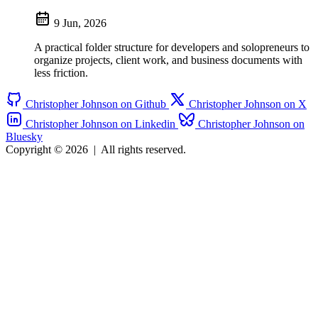
9 Jun, 2026
A practical folder structure for developers and solopreneurs to
organize projects, client work, and business documents with
less friction.
Christopher Johnson on Github
Christopher Johnson on X
Christopher Johnson on Linkedin
Christopher Johnson on
Bluesky
Copyright © 2026
|
All rights reserved.