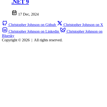
.NET 9
17 Dec, 2024
Christopher Johnson on Github
Christopher Johnson on X
Christopher Johnson on Linkedin
Christopher Johnson on
Bluesky
Copyright © 2026
|
All rights reserved.