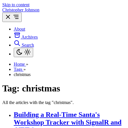
Skip to content
Christopher Johnson
About
Archives
Search
Home
»
Tags
»
christmas
Tag: christmas
All the articles with the tag "christmas".
Building a Real-Time Santa's
Workshop Tracker with SignalR and