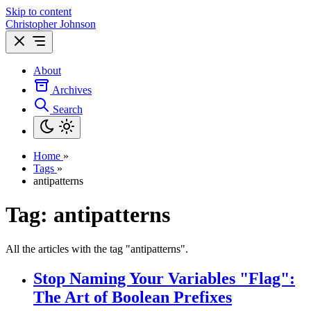
Skip to content
Christopher Johnson
About
Archives
Search
Home
»
Tags
»
antipatterns
Tag: antipatterns
All the articles with the tag "antipatterns".
Stop Naming Your Variables "Flag":
The Art of Boolean Prefixes