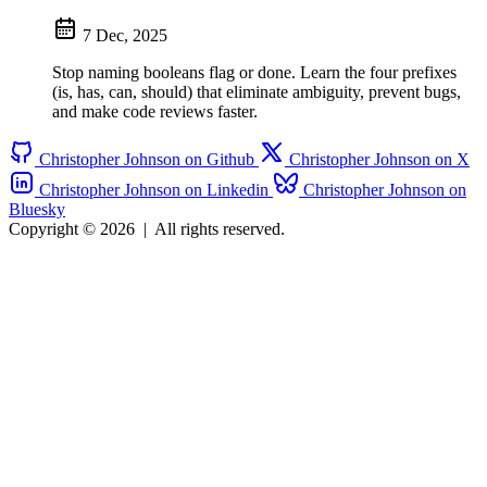
7 Dec, 2025
Stop naming booleans flag or done. Learn the four prefixes
(is, has, can, should) that eliminate ambiguity, prevent bugs,
and make code reviews faster.
Christopher Johnson on Github
Christopher Johnson on X
Christopher Johnson on Linkedin
Christopher Johnson on
Bluesky
Copyright © 2026
|
All rights reserved.