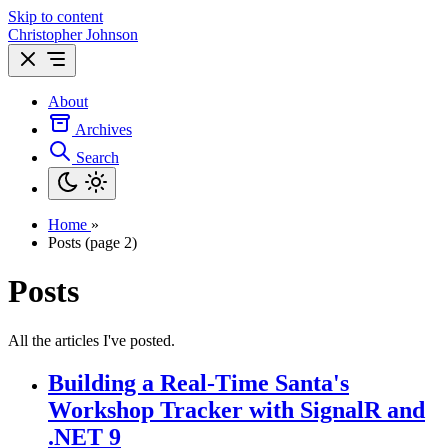
Skip to content
Christopher Johnson
About
Archives
Search
Home
»
Posts (page 2)
Posts
All the articles I've posted.
Building a Real-Time Santa's
Workshop Tracker with SignalR and
.NET 9