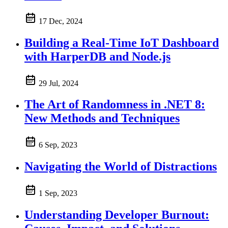
17 Dec, 2024
Building a Real-Time IoT Dashboard
with HarperDB and Node.js
29 Jul, 2024
The Art of Randomness in .NET 8:
New Methods and Techniques
6 Sep, 2023
Navigating the World of Distractions
1 Sep, 2023
Understanding Developer Burnout: